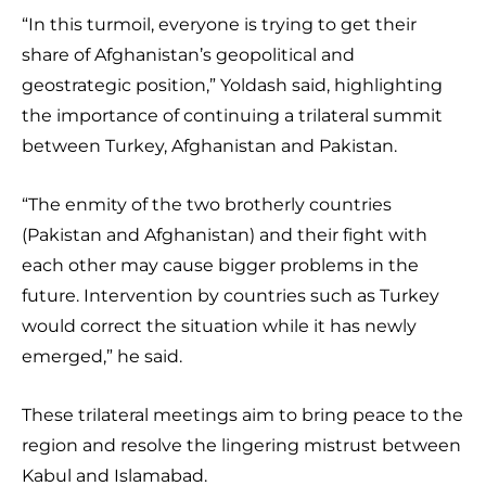
“In this turmoil, everyone is trying to get their
share of Afghanistan’s geopolitical and
geostrategic position,” Yoldash said, highlighting
the importance of continuing a trilateral summit
between Turkey, Afghanistan and Pakistan.
“The enmity of the two brotherly countries
(Pakistan and Afghanistan) and their fight with
each other may cause bigger problems in the
future. Intervention by countries such as Turkey
would correct the situation while it has newly
emerged,” he said.
These trilateral meetings aim to bring peace to the
region and resolve the lingering mistrust between
Kabul and Islamabad.