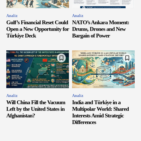
Analiz
Analiz
Gulf’s Financial Reset Could
NATO’s Ankara Moment:
Open a New Opportunity for
Drums, Drones and New
Türkiye Deck
Bargain of Power
Analiz
Analiz
Will China Fill the Vacuum
India and Türkiye in a
Left by the United States in
Multipolar World: Shared
Afghanistan?
Interests Amid Strategic
Differences