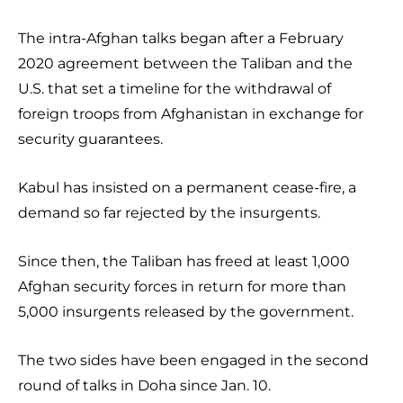
The intra-Afghan talks began after a February
2020 agreement between the Taliban and the
U.S. that set a timeline for the withdrawal of
foreign troops from Afghanistan in exchange for
security guarantees.
Kabul has insisted on a permanent cease-fire, a
demand so far rejected by the insurgents.
Since then, the Taliban has freed at least 1,000
Afghan security forces in return for more than
5,000 insurgents released by the government.
The two sides have been engaged in the second
round of talks in Doha since Jan. 10.