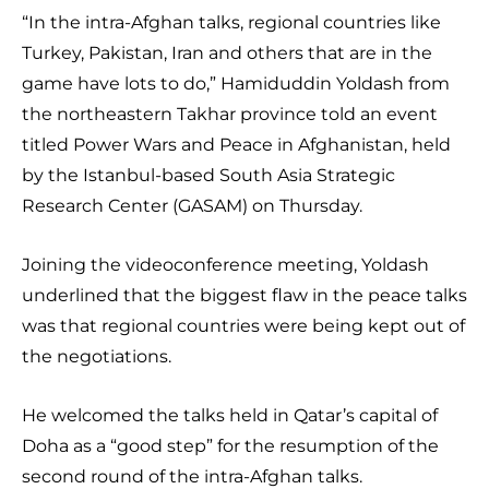
“In the intra-Afghan talks, regional countries like
Turkey, Pakistan, Iran and others that are in the
game have lots to do,” Hamiduddin Yoldash from
the northeastern Takhar province told an event
titled Power Wars and Peace in Afghanistan, held
by the Istanbul-based South Asia Strategic
Research Center (GASAM) on Thursday.
Joining the videoconference meeting, Yoldash
underlined that the biggest flaw in the peace talks
was that regional countries were being kept out of
the negotiations.
He welcomed the talks held in Qatar’s capital of
Doha as a “good step” for the resumption of the
second round of the intra-Afghan talks.