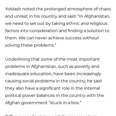
Yoldash noted the prolonged atmosphere of chaos
and unrest in his country and said: “In Afghanistan,
we need to set out by taking ethnic and religious
factors into consideration and finding a solution to
them. We can never achieve success without
solving these problems.”
Underlining that some of the most important
problems in Afghanistan, such as poverty and
inadequate education, have been increasingly
causing social problems in the country, he said
they also have a significant role in the internal
political power balances in the country with the
Afghan government “stuck in a box.”