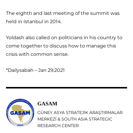
The eighth and last meeting of the summit was
held in Istanbul in 2014.
Yoldash also called on politicians in his country to
come together to discuss how to manage this
crisis with common sense.
*Dailysabah – Jan 29.2021
GASAM
GÜNEY ASYA STRATEJİK ARAŞTIRMALAR
MERKEZİ & SOUTH ASIA STRATEGIC
RESEARCH CENTER