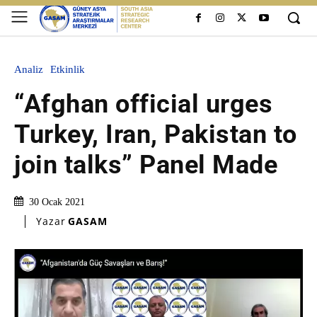
Analiz
Etkinlik
“Afghan official urges
Turkey, Iran, Pakistan to
join talks” Panel Made
30 Ocak 2021
Yazar
GASAM