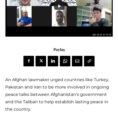
Paylaş
An Afghan lawmaker urged countries like Turkey,
Pakistan and Iran to be more involved in ongoing
peace talks between Afghanistan’s government
and the Taliban to help establish lasting peace in
the country.