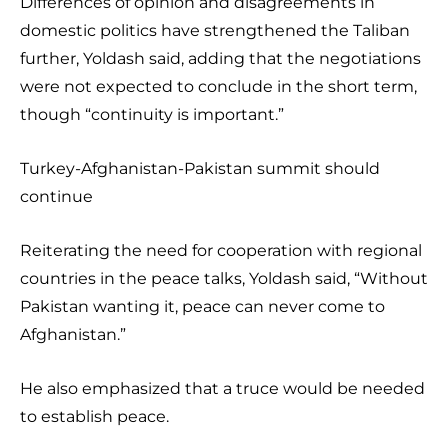
Differences of opinion and disagreements in
domestic politics have strengthened the Taliban
further, Yoldash said, adding that the negotiations
were not expected to conclude in the short term,
though “continuity is important.”
Turkey-Afghanistan-Pakistan summit should
continue
Reiterating the need for cooperation with regional
countries in the peace talks, Yoldash said, “Without
Pakistan wanting it, peace can never come to
Afghanistan.”
He also emphasized that a truce would be needed
to establish peace.