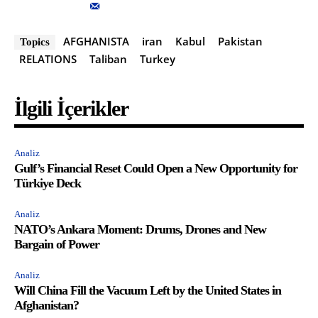
AFGHANISTA
iran
Kabul
Pakistan
Topics
RELATIONS
Taliban
Turkey
İlgili İçerikler
Analiz
Gulf’s Financial Reset Could Open a New Opportunity for
Türkiye Deck
Analiz
NATO’s Ankara Moment: Drums, Drones and New
Bargain of Power
Analiz
Will China Fill the Vacuum Left by the United States in
Afghanistan?