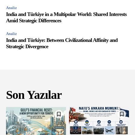
Analiz
India and Türkiye in a Multipolar World: Shared Interests
Amid Strategic Differences
Analiz
India and Türkiye: Between Civilizational Affinity and
Strategic Divergence
Son Yazılar