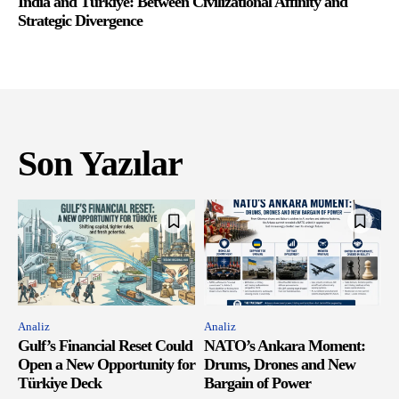
India and Türkiye: Between Civilizational Affinity and
Strategic Divergence
Son Yazılar
Analiz
Analiz
Gulf’s Financial Reset Could
NATO’s Ankara Moment:
Open a New Opportunity for
Drums, Drones and New
Türkiye Deck
Bargain of Power