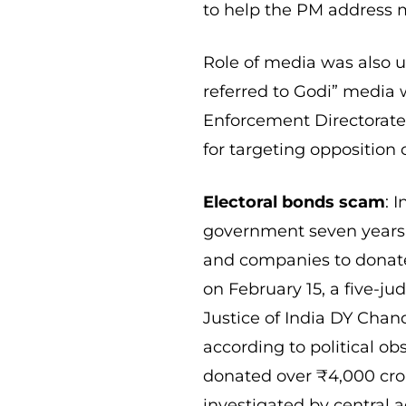
to help the PM address m
Role of media was also u
referred to Godi” media w
Enforcement Directorate
for targeting opposition 
Electoral bonds scam
: 
government seven years 
and companies to donate
on February 15, a five-
Justice of India DY Chan
according to political ob
donated over ₹4,000 crore
investigated by central a