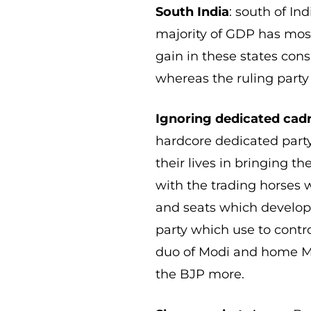
South India
: south of In
majority of GDP has most
gain in these states con
whereas the ruling party 
Ignoring dedicated cad
hardcore dedicated party
their lives in bringing th
with the trading horses 
and seats which develo
party which use to contr
duo of Modi and home Mi
the BJP more.