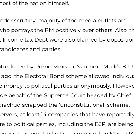
ost of the nation himself.
nder scrutiny; majority of the media outlets are
ho portrays the PM positively over others. Also, t
, Income tax Dept were also blamed by oppositio
candidates and parties.
Introduced by Prime Minister Narendra Modi’s BJP
ago, the Electoral Bond scheme allowed individu
 money to political parties anonymously. Howeve
judge bench of the Supreme Court headed by Chief
drachud scrapped the ‘unconstitutional’ scheme.
servers, at least 14 companies that have reportedl
 to political parties, including the BJP, are being
gencies, as per the first data released on March 14