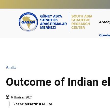
Anasa
Günd
Analiz
Outcome of Indian e
6 Haziran 2024
Yazar
Misafir KALEM