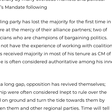
le’s Mandate following
ling party has lost the majority for the first time in
 at the mercy of their alliance partners; two of
cians who are champions of bargaining politics.
not have the experience of working with coalitio
s received majority in most of his tenure as CM of
He is often considered authoritative among his inn
r a long gap, opposition has revived themselves;
hip were often considered Inept to rule over the
d on ground and turn the tide towards them by
n them and other regional parties. Time will tell