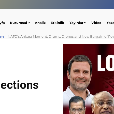
yfa
Kurumsal
Analiz
Etkinlik
Yayınlar
Video
Yaz
em
NATO’s Ankara Moment: Drums, Drones and New Bargain of Po
lections