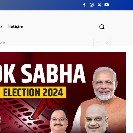
ar
İletişim
wer