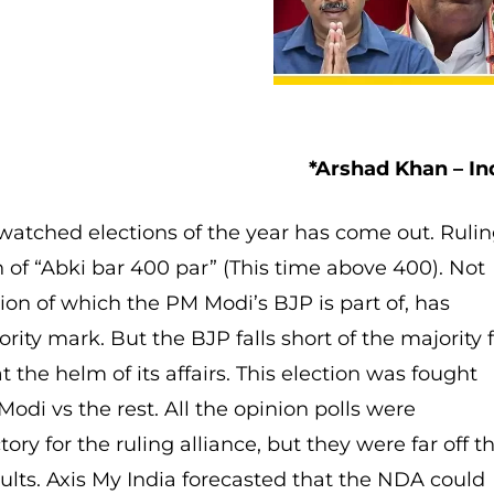
*Arshad Khan – In
 watched elections of the year has come out. Ruli
 of “Abki bar 400 par” (This time above 400). Not
tion of which the PM Modi’s BJP is part of, has
ity mark. But the BJP falls short of the majority 
t the helm of its affairs. This election was fought
odi vs the rest. All the opinion polls were
tory for the ruling alliance, but they were far off t
ults. Axis My India forecasted that the NDA could