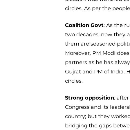
circles. As per the peop
Coalition Govt
: As the ru
two decades, now they are
them are seasoned politi
Moreover, PM Modi does 
partners as he has alway
Gujrat and PM of India. 
circles.
Strong opposition
: afte
Congress and its leaders
country; but they worke
bridging the gaps betwee