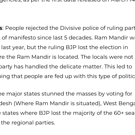
s
: People rejected the Divisive police of ruling par
 of manifesto since last 5 decades. Ram Mandir w
st year, but the ruling BJP lost the election in
e the Ram Mandir is located. The locals were not
arty has handled the delicate matter. This led to
ing that people are fed up with this type of politic
e major states stunned the masses by voting for
radesh (Where Ram Mandir is situated), West Beng
states where BJP lost the majority of the 60+ sea
 the regional parties.