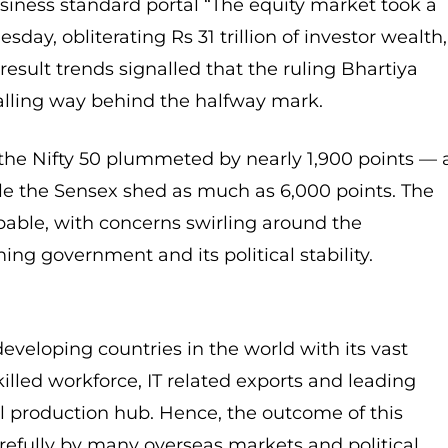
usiness standard portal “The equity market took a
sday, obliterating Rs 31 trillion of investor wealth,
result trends signalled that the ruling Bhartiya
alling way behind the halfway mark.
 the Nifty 50 plummeted by nearly 1,900 points — 
le the Sensex shed as much as 6,000 points. The
lpable, with concerns swirling around the
ng government and its political stability.
developing countries in the world with its vast
illed workforce, IT related exports and leading
al production hub. Hence, the outcome of this
refully by many overseas markets and political