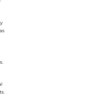
ty
as
s.
al
ts.