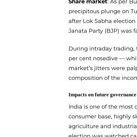
Share market
: As per B
precipitous plunge on Tue
after Lok Sabha election 
Janata Party (BJP) was f
During intraday trading,
per cent nosedive — whi
market’s jitters were pa
composition of the incomi
Impacts on future governance
India is one of the most 
consumer base, highly sk
agriculture and industri
election was watched ca