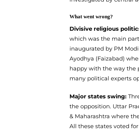
What went wrong?
Divisive religious politic
which was the main part
inaugurated by PM Modi la
Ayodhya (Faizabad) wher
happy with the way the p
many political experts op
Major states swing:
Thre
the opposition. Uttar P
& Maharashtra where the 
All these states voted for