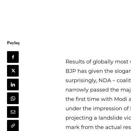
Paylaş
Results of globally most
BJP has given the slogan
surprisingly, NDA – coali
narrowly passed the major
the first time with Modi a
under the impression of M
projecting a landslide vic
mark from the actual res