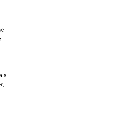
he
n
als
r,
y
.