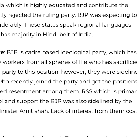
dia which is highly educated and contribute the
ly rejected the ruling party. BJP was expecting t
siderably. These states speak regional languages
has majority in Hindi belt of India.
re
: BJP is cadre based ideological party, which has
 workers from all spheres of life who has sacrific
e party to this position; however, they were sidelin
who recently joined the party and got the position
ped resentment among them. RSS which is primar
ol and support the BJP was also sidelined by the
nister Amit shah. Lack of interest from them cos