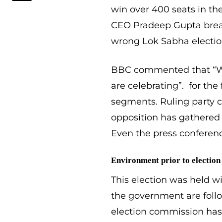
win over 400 seats in th
CEO Pradeep Gupta breaks
wrong Lok Sabha election
BBC commented that “Wh
are celebrating”. for the f
segments. Ruling party ca
opposition has gathered 
Even the press conferenc
Environment prior to election
This election was held w
the government are follo
election commission has 