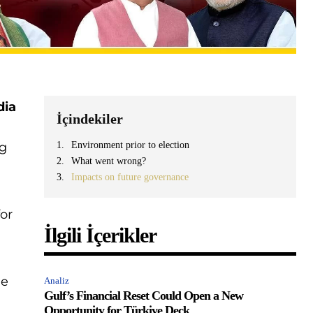
dia
İçindekiler
ng
Environment prior to election
What went wrong?
Impacts on future governance
for
İlgili İçerikler
he
Analiz
Gulf’s Financial Reset Could Open a New
Opportunity for Türkiye Deck