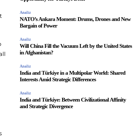
Analiz
t
NATO’s Ankara Moment: Drums, Drones and New
Bargain of Power
Analiz
p
Will China Fill the Vacuum Left by the United States
in Afghanistan?
all
Analiz
India and Türkiye in a Multipolar World: Shared
Interests Amid Strategic Differences
Analiz
India and Türkiye: Between Civilizational Affinity
and Strategic Divergence
s