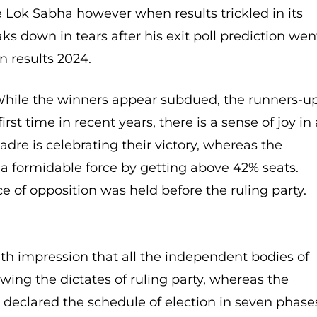
e Lok Sabha however when results trickled in its
 down in tears after his exit poll prediction wen
 results 2024.
ile the winners appear subdued, the runners-u
irst time in recent years, there is a sense of joy in 
dre is celebrating their victory, whereas the
a formidable force by getting above 42% seats.
e of opposition was held before the ruling party.
ith impression that all the independent bodies of
wing the dictates of ruling party, whereas the
declared the schedule of election in seven phase