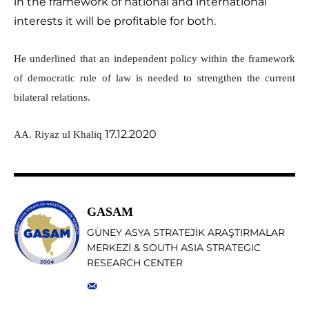
in the framework of national and international
interests it will be profitable for both.
He underlined that an independent policy within the framework
of democratic rule of law is needed to strengthen the current
bilateral relations.
17.12.2020
AA. Riyaz ul Khaliq
GASAM
GÜNEY ASYA STRATEJİK ARAŞTIRMALAR
MERKEZİ & SOUTH ASIA STRATEGIC
RESEARCH CENTER