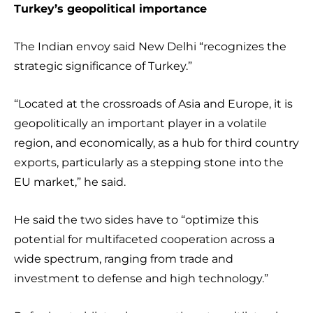
Turkey’s geopolitical importance
The Indian envoy said New Delhi “recognizes the
strategic significance of Turkey.”
“Located at the crossroads of Asia and Europe, it is
geopolitically an important player in a volatile
region, and economically, as a hub for third country
exports, particularly as a stepping stone into the
EU market,” he said.
He said the two sides have to “optimize this
potential for multifaceted cooperation across a
wide spectrum, ranging from trade and
investment to defense and high technology.”