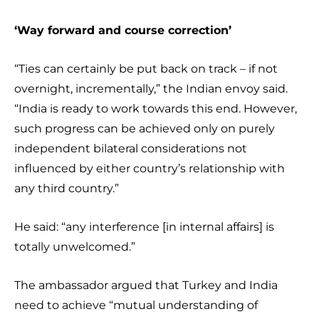
‘Way forward and course correction’
“Ties can certainly be put back on track – if not
overnight, incrementally,” the Indian envoy said.
“India is ready to work towards this end. However,
such progress can be achieved only on purely
independent bilateral considerations not
influenced by either country’s relationship with
any third country.”
He said: “any interference [in internal affairs] is
totally unwelcomed.”
The ambassador argued that Turkey and India
need to achieve “mutual understanding of