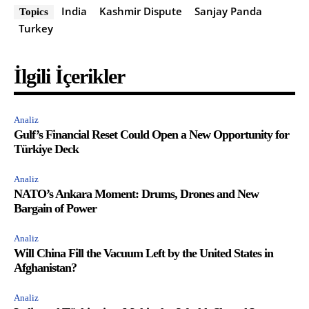
India
Kashmir Dispute
Sanjay Panda
Topics
Turkey
İlgili İçerikler
Analiz
Gulf’s Financial Reset Could Open a New Opportunity for
Türkiye Deck
Analiz
NATO’s Ankara Moment: Drums, Drones and New
Bargain of Power
Analiz
Will China Fill the Vacuum Left by the United States in
Afghanistan?
Analiz