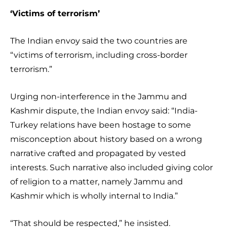
‘Victims of terrorism’
The Indian envoy said the two countries are
“victims of terrorism, including cross-border
terrorism.”
Urging non-interference in the Jammu and
Kashmir dispute, the Indian envoy said: “India-
Turkey relations have been hostage to some
misconception about history based on a wrong
narrative crafted and propagated by vested
interests. Such narrative also included giving color
of religion to a matter, namely Jammu and
Kashmir which is wholly internal to India.”
“That should be respected,” he insisted.