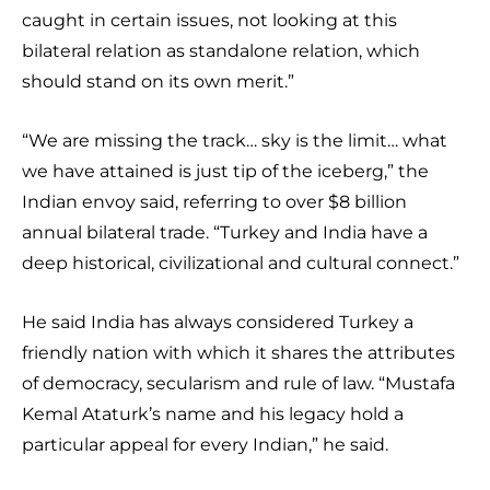
caught in certain issues, not looking at this
bilateral relation as standalone relation, which
should stand on its own merit.”
“We are missing the track… sky is the limit… what
we have attained is just tip of the iceberg,” the
Indian envoy said, referring to over $8 billion
annual bilateral trade. “Turkey and India have a
deep historical, civilizational and cultural connect.”
He said India has always considered Turkey a
friendly nation with which it shares the attributes
of democracy, secularism and rule of law. “Mustafa
Kemal Ataturk’s name and his legacy hold a
particular appeal for every Indian,” he said.