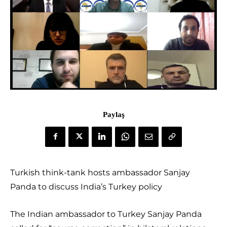
Paylaş
Turkish think-tank hosts ambassador Sanjay
Panda to discuss India’s Turkey policy
The Indian ambassador to Turkey Sanjay Panda