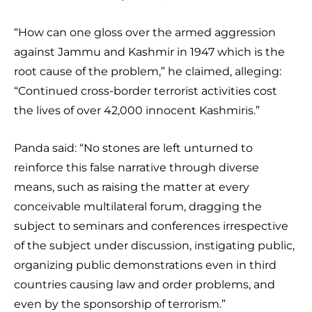
“How can one gloss over the armed aggression
against Jammu and Kashmir in 1947 which is the
root cause of the problem,” he claimed, alleging:
“Continued cross-border terrorist activities cost
the lives of over 42,000 innocent Kashmiris.”
Panda said: “No stones are left unturned to
reinforce this false narrative through diverse
means, such as raising the matter at every
conceivable multilateral forum, dragging the
subject to seminars and conferences irrespective
of the subject under discussion, instigating public,
organizing public demonstrations even in third
countries causing law and order problems, and
even by the sponsorship of terrorism.”