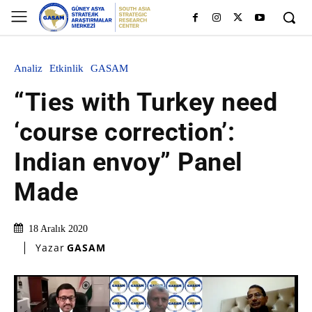
Analiz
Etkinlik
GASAM
“Ties with Turkey need
‘course correction’:
Indian envoy” Panel
Made
18 Aralık 2020
Yazar
GASAM