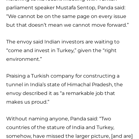
parliament speaker Mustafa Sentop, Panda said:
“We cannot be on the same page on every issue
but that doesn’t mean we cannot move forward.”
The envoy said Indian investors are waiting to
“come and invest in Turkey,” given the “right
environment.”
Praising a Turkish company for constructing a
tunnel in India’s state of Himachal Pradesh, the
envoy described it as “a remarkable job that
makes us proud.”
Without naming anyone, Panda said: “Two
countries of the stature of India and Turkey,
somehow, have missed the larger picture, [and are]