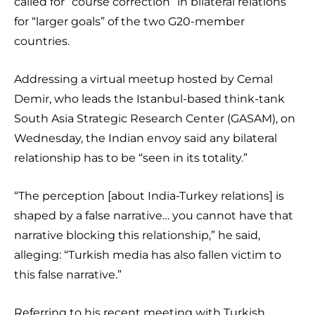
called for “course correction” in bilateral relations
for “larger goals” of the two G20-member
countries.
Addressing a virtual meetup hosted by Cemal
Demir, who leads the Istanbul-based think-tank
South Asia Strategic Research Center (GASAM), on
Wednesday, the Indian envoy said any bilateral
relationship has to be “seen in its totality.”
“The perception [about India-Turkey relations] is
shaped by a false narrative… you cannot have that
narrative blocking this relationship,” he said,
alleging: “Turkish media has also fallen victim to
this false narrative.”
Referring to his recent meeting with Turkish