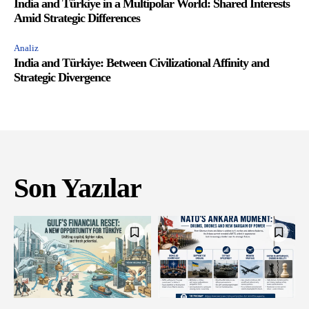
India and Türkiye in a Multipolar World: Shared Interests
Amid Strategic Differences
Analiz
India and Türkiye: Between Civilizational Affinity and
Strategic Divergence
Son Yazılar