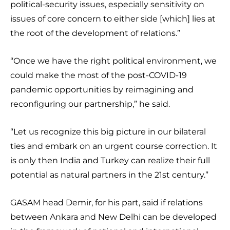
political-security issues, especially sensitivity on
issues of core concern to either side [which] lies at
the root of the development of relations.”
“Once we have the right political environment, we
could make the most of the post-COVID-19
pandemic opportunities by reimagining and
reconfiguring our partnership,” he said.
“Let us recognize this big picture in our bilateral
ties and embark on an urgent course correction. It
is only then India and Turkey can realize their full
potential as natural partners in the 21st century.”
GASAM head Demir, for his part, said if relations
between Ankara and New Delhi can be developed