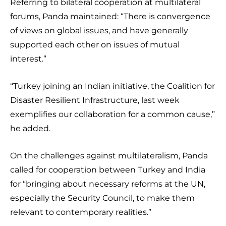
Referring to bilateral cooperation at multilateral
forums, Panda maintained: “There is convergence
of views on global issues, and have generally
supported each other on issues of mutual
interest.”
“Turkey joining an Indian initiative, the Coalition for
Disaster Resilient Infrastructure, last week
exemplifies our collaboration for a common cause,”
he added.
On the challenges against multilateralism, Panda
called for cooperation between Turkey and India
for “bringing about necessary reforms at the UN,
especially the Security Council, to make them
relevant to contemporary realities.”